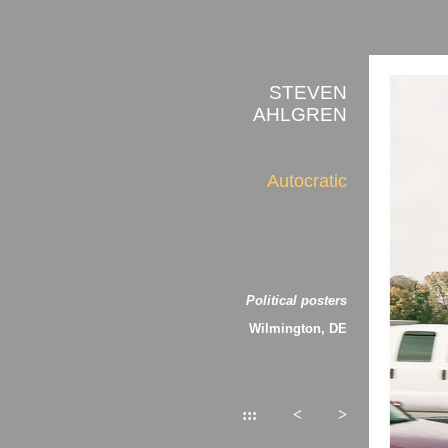
STEVEN
AHLGREN
Autocratic
Political posters
Wilmington, DE
:::
<
>