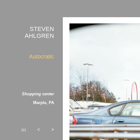
STEVEN
AHLGREN
Autocratic
Shopping center
Marple, PA
:::
<
>