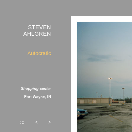
STEVEN
AHLGREN
Autocratic
Shopping center
Fort Wayne, IN
:::
<
>