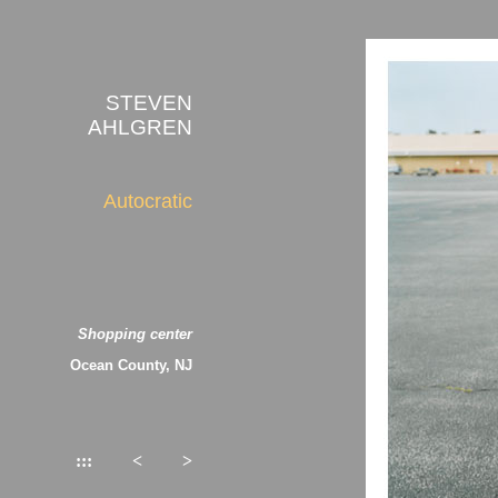
STEVEN
AHLGREN
Autocratic
Shopping center
Ocean County, NJ
:::
<
>