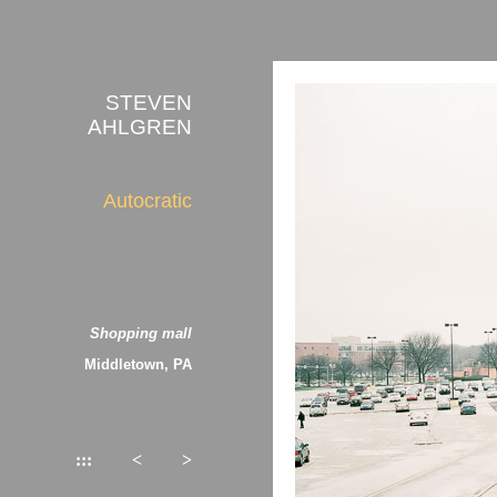
STEVEN
AHLGREN
Autocratic
Shopping mall
Middletown, PA
:::
<
>