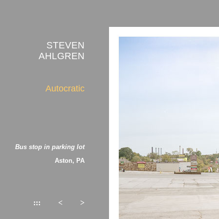
STEVEN
AHLGREN
Autocratic
Bus stop in parking lot
Aston, PA
:::
<
>