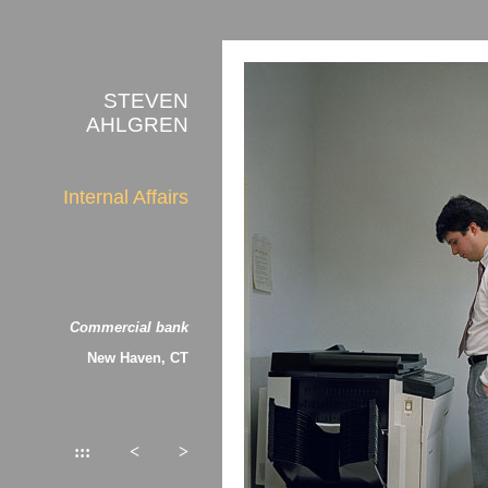
STEVEN
AHLGREN
Internal Affairs
about the photographs
Commercial bank
New Haven, CT
:::
<
>