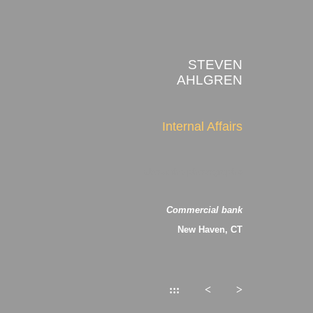
STEVEN
AHLGREN
Internal Affairs
about the photographs
Commercial bank
New Haven, CT
:::
<
>