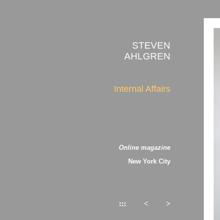
STEVEN
AHLGREN
Internal Affairs
about the photographs
Online magazine
New York City
:::
<
>