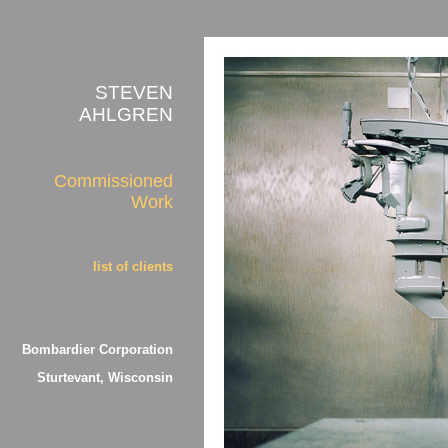
STEVEN
AHLGREN
Commissioned
Work
list of clients
Bombardier Corporation
Sturtevant, Wisconsin