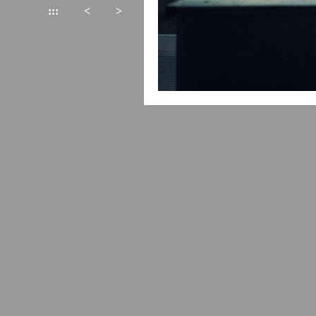
:::
<
>