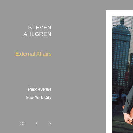
STEVEN
AHLGREN
External Affairs
Park Avenue
New York City
:::
<
>