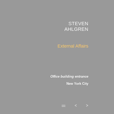
STEVEN
AHLGREN
External Affairs
Office building entrance
New York City
:::
<
>