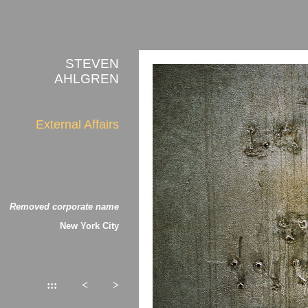
STEVEN
AHLGREN
External Affairs
Removed corporate name
New York City
:::
<
>