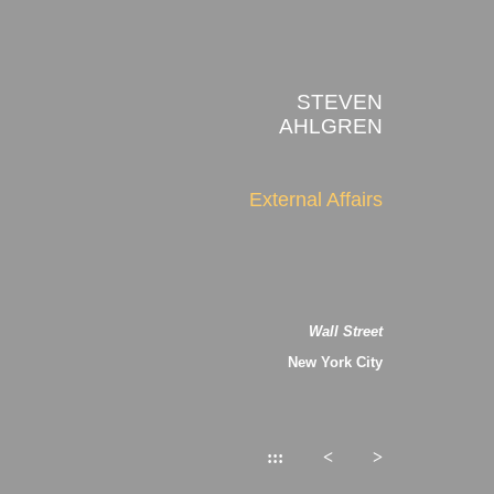
STEVEN
AHLGREN
External Affairs
Wall Street
New York City
:::
<
>