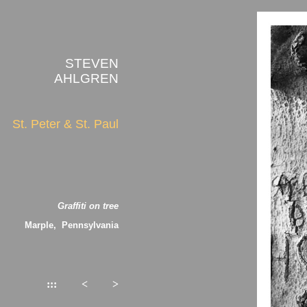
STEVEN
AHLGREN
St. Peter & St. Paul
Graffiti on tree
Marple, Pennsylvania
:::
<
>