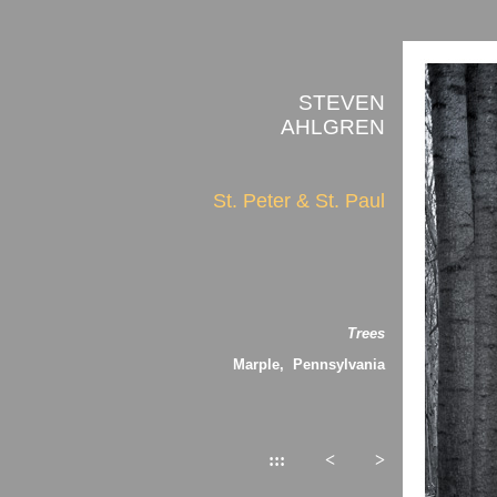
STEVEN
AHLGREN
St. Peter & St. Paul
Trees
Marple, Pennsylvania
:::
<
>