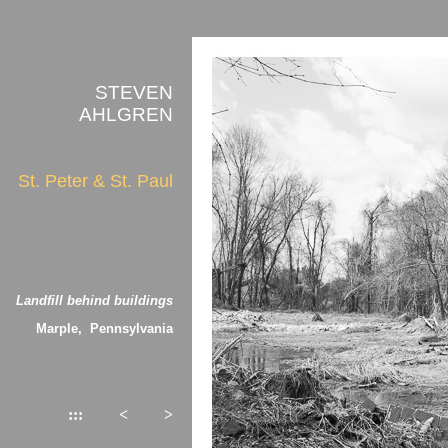
STEVEN
AHLGREN
St. Peter & St. Paul
Landfill behind buildings
Marple, Pennsylvania
:::
<
>