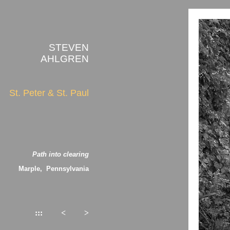
STEVEN
AHLGREN
St. Peter & St. Paul
Path into clearing
Marple, Pennsylvania
:::
<
>