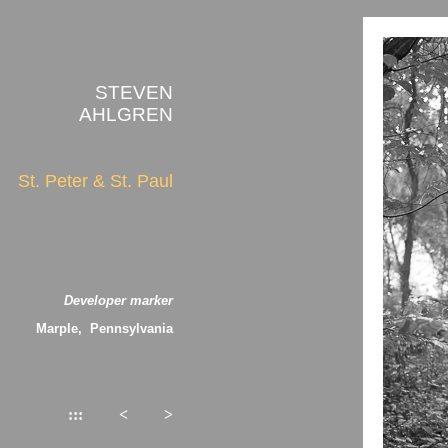
STEVEN
AHLGREN
St. Peter & St. Paul
Developer marker
Marple, Pennsylvania
:::
<
>