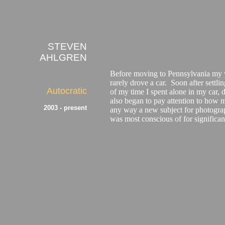
STEVEN
AHLGREN
Before moving to Pennsylvania my wi
rarely drove a car. Soon after settl
Autocratic
of my time I spent alone in my car, 
also began to pay attention to how mu
2003 - present
any way a new subject for photograp
was most conscious of for significan