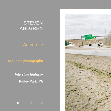
STEVEN
AHLGREN
Autocratic
about the photographs
Interstate highway
Ridley Park, PA
:::
<
>