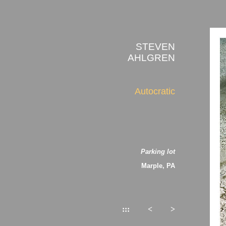
STEVEN
AHLGREN
Autocratic
Parking lot
Marple, PA
:::
<
>