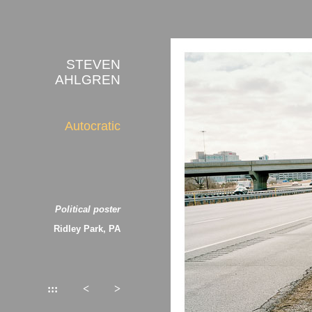
STEVEN
AHLGREN
Autocratic
Political poster
Ridley Park, PA
:::
<
>