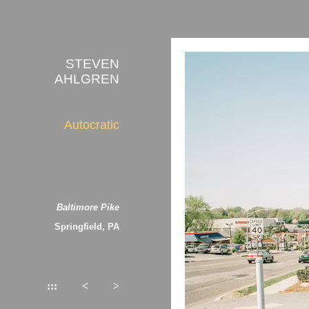
STEVEN
AHLGREN
Autocratic
Baltimore Pike
Springfield, PA
:::
<
>