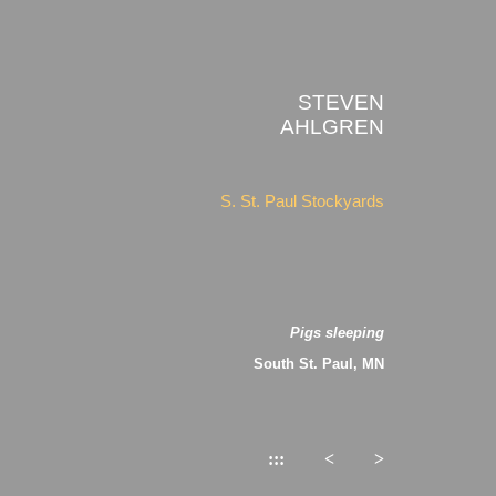
STEVEN
AHLGREN
S. St. Paul Stockyards
Pigs sleeping
South St. Paul, MN
:::
<
>