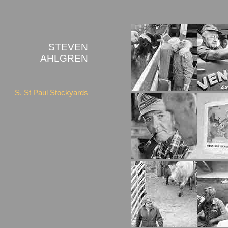
STEVEN
AHLGREN
S. St Paul Stockyards