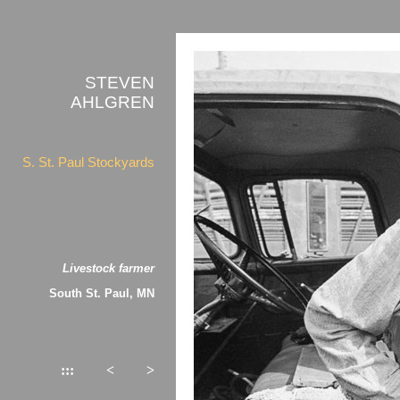
STEVEN
AHLGREN
S. St. Paul Stockyards
Livestock farmer
South St. Paul, MN
:::
<
>