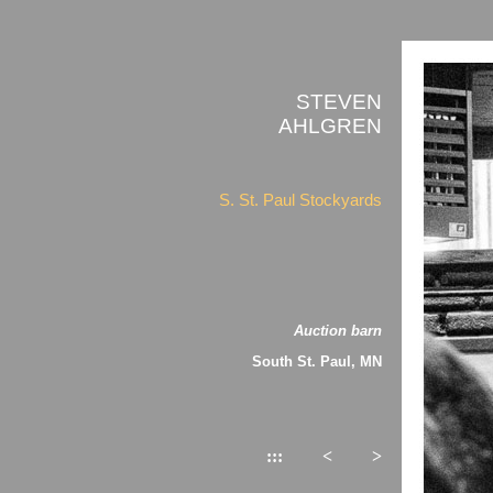
STEVEN
AHLGREN
S. St. Paul Stockyards
Auction barn
South St. Paul, MN
:::
<
>